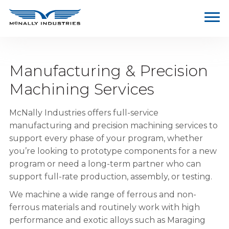
Manufacturing & Precision
Machining Services
McNally Industries offers full-service
manufacturing and precision machining services to
support every phase of your program, whether
you’re looking to prototype components for a new
program or need a long-term partner who can
support full-rate production, assembly, or testing.
We machine a wide range of ferrous and non-
ferrous materials and routinely work with high
performance and exotic alloys such as Maraging