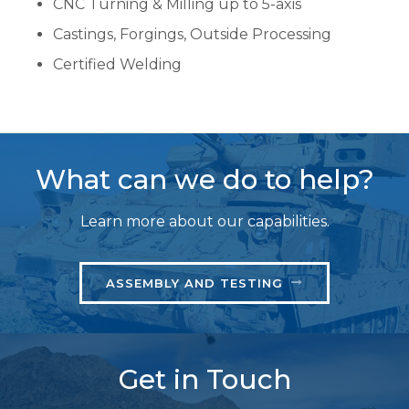
CNC Turning & Milling up to 5-axis
Castings, Forgings, Outside Processing
Certified Welding
What can we do to help?
Learn more about our capabilities.
ASSEMBLY AND TESTING
Get in Touch