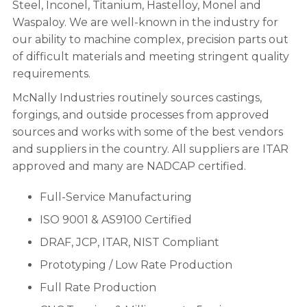
Steel, Inconel, Titanium, Hastelloy, Monel and
Waspaloy. We are well-known in the industry for
our ability to machine complex, precision parts out
of difficult materials and meeting stringent quality
requirements.
McNally Industries routinely sources castings,
forgings, and outside processes from approved
sources and works with some of the best vendors
and suppliers in the country. All suppliers are ITAR
approved and many are NADCAP certified.
Full-Service Manufacturing
ISO 9001 & AS9100 Certified
DRAF, JCP, ITAR, NIST Compliant
Prototyping / Low Rate Production
Full Rate Production