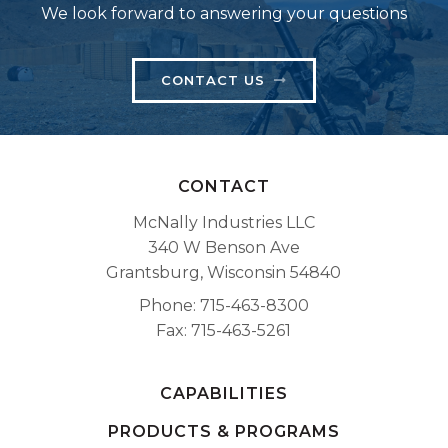
We look forward to answering your questions
CONTACT US
CONTACT
McNally Industries LLC
340 W Benson Ave
Grantsburg, Wisconsin 54840
Phone
715-463-8300
Fax
715-463-5261
CAPABILITIES
PRODUCTS & PROGRAMS