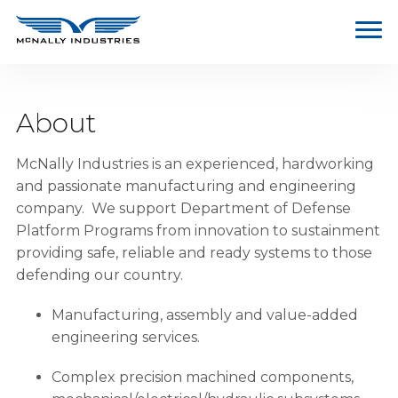
About
McNally Industries is an experienced, hardworking
and passionate manufacturing and engineering
company. We support Department of Defense
Platform Programs from innovation to sustainment
providing safe, reliable and ready systems to those
defending our country.
Manufacturing, assembly and value-added
engineering services.
Complex precision machined components,