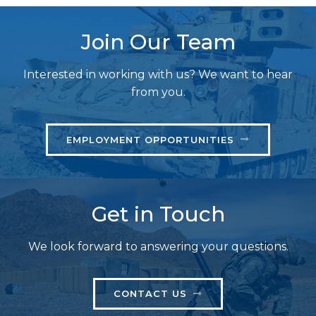
Join Our Team
Interested in working with us? We want to hear
from you.
EMPLOYMENT OPPORTUNITIES
Get in Touch
We look forward to answering your questions.
CONTACT US