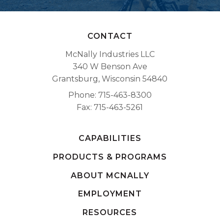
CONTACT
McNally Industries LLC
340 W Benson Ave
Grantsburg, Wisconsin 54840
Phone
715-463-8300
Fax
715-463-5261
CAPABILITIES
PRODUCTS & PROGRAMS
ABOUT MCNALLY
EMPLOYMENT
RESOURCES