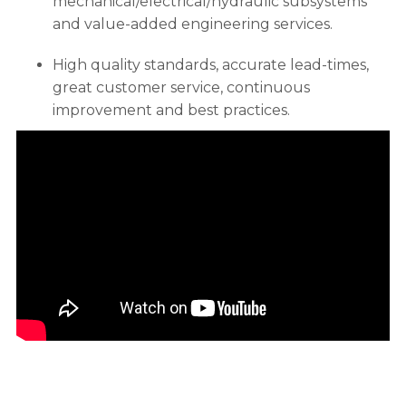
mechanical/electrical/hydraulic subsystems
and value-added engineering services.
High quality standards, accurate lead-times,
great customer service, continuous
improvement and best practices.