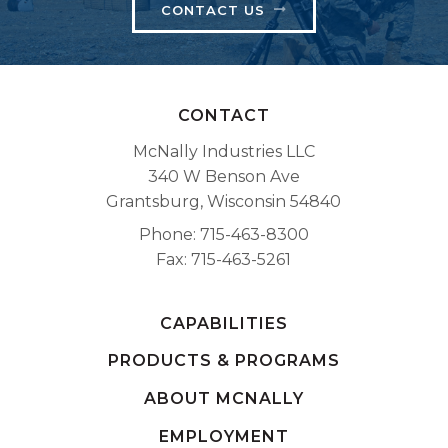
CONTACT US
CONTACT
McNally Industries LLC
340 W Benson Ave
Grantsburg, Wisconsin 54840
Phone
715-463-8300
Fax
715-463-5261
CAPABILITIES
PRODUCTS & PROGRAMS
ABOUT MCNALLY
EMPLOYMENT