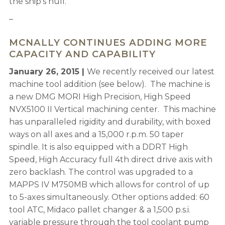
the ship’s hull.
–
MCNALLY CONTINUES ADDING MORE
CAPACITY AND CAPABILITY
January 26, 2015 |
We recently received our latest
machine tool addition (see below). The machine is
a new DMG MORI High Precision, High Speed
NVX5100 II Vertical machining center. This machine
has unparalleled rigidity and durability, with boxed
ways on all axes and a 15,000 r.p.m. 50 taper
spindle. It is also equipped with a DDRT High
Speed, High Accuracy full 4th direct drive axis with
zero backlash. The control was upgraded to a
MAPPS IV M750MB which allows for control of up
to 5-axes simultaneously. Other options added: 60
tool ATC, Midaco pallet changer & a 1,500 p.s.i.
variable pressure through the tool coolant pump