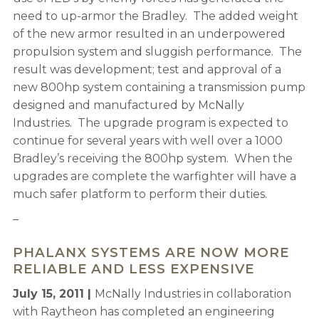
need to up-armor the Bradley. The added weight
of the new armor resulted in an underpowered
propulsion system and sluggish performance. The
result was development; test and approval of a
new 800hp system containing a transmission pump
designed and manufactured by McNally
Industries. The upgrade program is expected to
continue for several years with well over a 1000
Bradley’s receiving the 800hp system. When the
upgrades are complete the warfighter will have a
much safer platform to perform their duties.
–
PHALANX SYSTEMS ARE NOW MORE
RELIABLE AND LESS EXPENSIVE
July 15, 2011 |
McNally Industries in collaboration
with Raytheon has completed an engineering