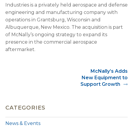
Industries is a privately held aerospace and defense
engineering and manufacturing company with
operations in Grantsburg, Wisconsin and
Albuquerque, New Mexico. The acquisition is part
of McNally’s ongoing strategy to expand its
presence in the commercial aerospace
aftermarket.
McNally’s Adds
New Equipment to
Support Growth
CATEGORIES
News & Events