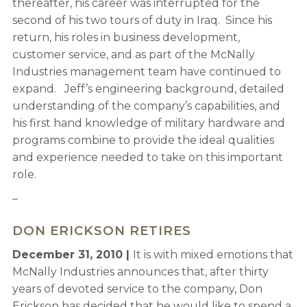
thereafter, his career was interrupted for the
second of his two tours of duty in Iraq. Since his
return, his roles in business development,
customer service, and as part of the McNally
Industries management team have continued to
expand. Jeff’s engineering background, detailed
understanding of the company’s capabilities, and
his first hand knowledge of military hardware and
programs combine to provide the ideal qualities
and experience needed to take on this important
role.
–
DON ERICKSON RETIRES
December 31, 2010 |
It is with mixed emotions that
McNally Industries announces that, after thirty
years of devoted service to the company, Don
Erickson has decided that he would like to spend a