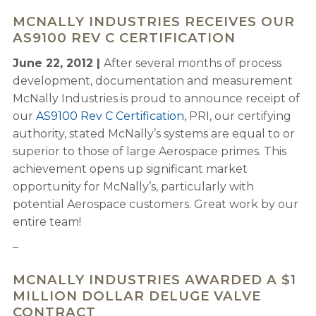
MCNALLY INDUSTRIES RECEIVES OUR
AS9100 REV C CERTIFICATION
June 22, 2012 |
After several months of process
development, documentation and measurement
McNally Industries is proud to announce receipt of
our
AS9100 Rev C Certification
, PRI, our certifying
authority, stated McNally’s systems are equal to or
superior to those of large Aerospace primes. This
achievement opens up significant market
opportunity for McNally’s, particularly with
potential Aerospace customers. Great work by our
entire team!
–
MCNALLY INDUSTRIES AWARDED A $1
MILLION DOLLAR DELUGE VALVE
CONTRACT