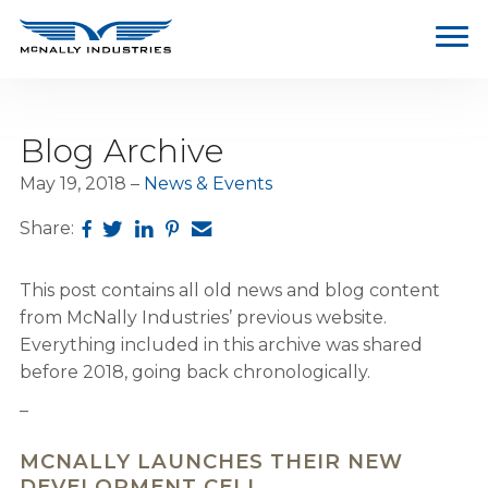
Blog Archive
May 19, 2018
News & Events
Share:
This post contains all old news and blog content
from McNally Industries’ previous website.
Everything included in this archive was shared
before 2018, going back chronologically.
–
MCNALLY LAUNCHES THEIR NEW
DEVELOPMENT CELL