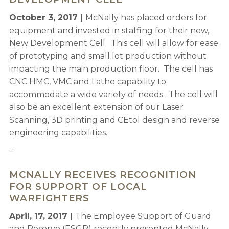
October 3, 2017 |
McNally has placed orders for
equipment and invested in staffing for their new,
New Development Cell. This cell will allow for ease
of prototyping and small lot production without
impacting the main production floor. The cell has
CNC HMC, VMC and Lathe capability to
accommodate a wide variety of needs. The cell will
also be an excellent extension of our Laser
Scanning, 3D printing and CEtol design and reverse
engineering capabilities.
–
MCNALLY RECEIVES RECOGNITION
FOR SUPPORT OF LOCAL
WARFIGHTERS
April, 17, 2017 |
The Employee Support of Guard
and Reserve (ESGR) recently presented McNally