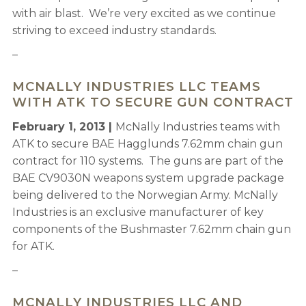
with air blast. We’re very excited as we continue
striving to exceed industry standards.
–
MCNALLY INDUSTRIES LLC TEAMS
WITH ATK TO SECURE GUN CONTRACT
February 1, 2013 |
McNally Industries teams with
ATK to secure BAE Hagglunds 7.62mm chain gun
contract for 110 systems. The guns are part of the
BAE CV9030N weapons system upgrade package
being delivered to the Norwegian Army. McNally
Industries is an exclusive manufacturer of key
components of the Bushmaster 7.62mm chain gun
for ATK.
–
MCNALLY INDUSTRIES LLC AND