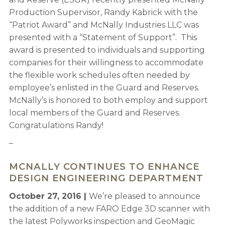
Production Supervisor, Randy Kabrick with the
“Patriot Award” and McNally Industries LLC was
presented with a “Statement of Support”. This
award is presented to individuals and supporting
companies for their willingness to accommodate
the flexible work schedules often needed by
employee’s enlisted in the Guard and Reserves.
McNally’s is honored to both employ and support
local members of the Guard and Reserves.
Congratulations Randy!
–
MCNALLY CONTINUES TO ENHANCE
DESIGN ENGINEERING DEPARTMENT
October 27, 2016 |
We’re pleased to announce
the addition of a new FARO Edge 3D scanner with
the latest Polyworks inspection and GeoMagic