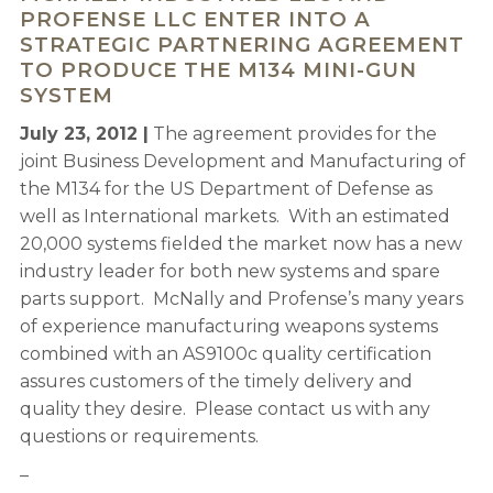
PROFENSE LLC ENTER INTO A
STRATEGIC PARTNERING AGREEMENT
TO PRODUCE THE M134 MINI-GUN
SYSTEM
July 23, 2012 |
The agreement provides for the
joint Business Development and Manufacturing of
the M134 for the US Department of Defense as
well as International markets. With an estimated
20,000 systems fielded the market now has a new
industry leader for both new systems and spare
parts support. McNally and Profense’s many years
of experience manufacturing weapons systems
combined with an AS9100c quality certification
assures customers of the timely delivery and
quality they desire. Please contact us with any
questions or requirements.
–