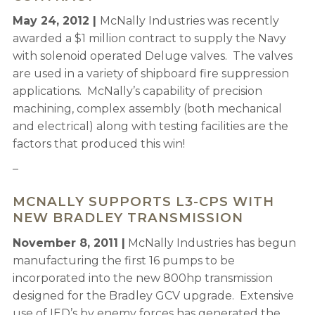
May 24, 2012 |
McNally Industries was recently
awarded a $1 million contract to supply the Navy
with solenoid operated Deluge valves. The valves
are used in a variety of shipboard fire suppression
applications. McNally’s capability of precision
machining, complex assembly (both mechanical
and electrical) along with testing facilities are the
factors that produced this win!
–
MCNALLY SUPPORTS L3-CPS WITH
NEW BRADLEY TRANSMISSION
November 8, 2011 |
McNally Industries has begun
manufacturing the first 16 pumps to be
incorporated into the new 800hp transmission
designed for the Bradley GCV upgrade. Extensive
use of IED’s by enemy forces has generated the