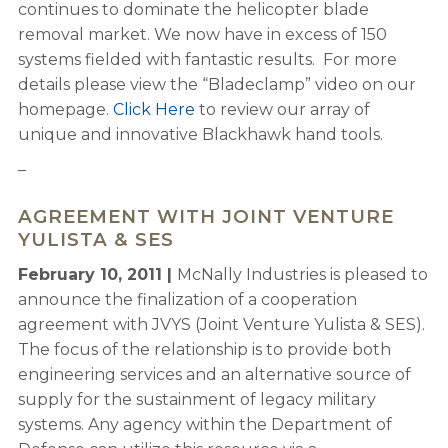
continues to dominate the helicopter blade
removal market. We now have in excess of 150
systems fielded with fantastic results. For more
details please view the “Bladeclamp” video on our
homepage.
Click Here
to review our array of
unique and innovative Blackhawk hand tools.
–
AGREEMENT WITH JOINT VENTURE
YULISTA & SES
February 10, 2011 |
McNally Industries is pleased to
announce the finalization of a cooperation
agreement with JVYS (Joint Venture Yulista & SES).
The focus of the relationship is to provide both
engineering services and an alternative source of
supply for the sustainment of legacy military
systems. Any agency within the Department of