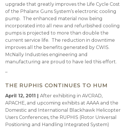
upgrade that greatly improves the Life Cycle Cost
of the Phalanx Guns System’s electronic cooling
pump. The enhanced material now being
incorporated into all new and refurbished cooling
pumps is projected to more than double the
current service life. The reduction in downtime
improves all the benefits generated by CWIS.
McNally Industries engineering and
manufacturing are proud to have led this effort.
–
THE RUPHIS CONTINUES TO HUM
April 12, 2011 |
After exhibiting in AVCRAD,
APACHE, and upcoming exhibits at AAAA and the
Domestic and International Blackhawk Helicopter
Users Conferences, the RUPHIS (Rotor Universal
Positioning and Handling Integrated System)