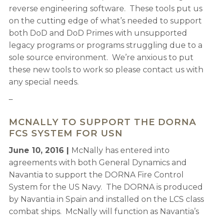
reverse engineering software. These tools put us
on the cutting edge of what’s needed to support
both DoD and DoD Primes with unsupported
legacy programs or programs struggling due to a
sole source environment. We’re anxious to put
these new tools to work so please contact us with
any special needs.
–
MCNALLY TO SUPPORT THE DORNA
FCS SYSTEM FOR USN
June 10, 2016 |
McNally has entered into
agreements with both General Dynamics and
Navantia to support the DORNA Fire Control
System for the US Navy. The DORNA is produced
by Navantia in Spain and installed on the LCS class
combat ships. McNally will function as Navantia’s