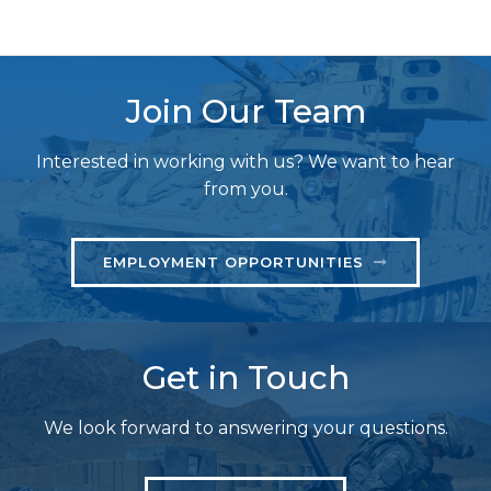
Join Our Team
Interested in working with us? We want to hear
from you.
EMPLOYMENT OPPORTUNITIES
Get in Touch
We look forward to answering your questions.