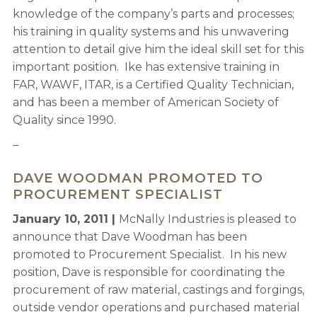
knowledge of the company’s parts and processes;
his training in quality systems and his unwavering
attention to detail give him the ideal skill set for this
important position. Ike has extensive training in
FAR, WAWF, ITAR, is a Certified Quality Technician,
and has been a member of American Society of
Quality since 1990.
–
DAVE WOODMAN PROMOTED TO
PROCUREMENT SPECIALIST
January 10, 2011 |
McNally Industries is pleased to
announce that Dave Woodman has been
promoted to Procurement Specialist. In his new
position, Dave is responsible for coordinating the
procurement of raw material, castings and forgings,
outside vendor operations and purchased material