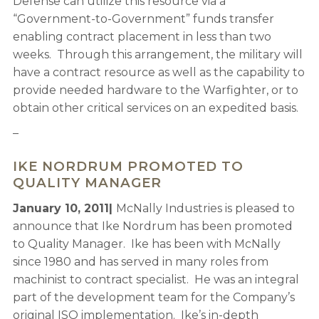
Defense can utilize this resource via a
“Government-to-Government” funds transfer
enabling contract placement in less than two
weeks. Through this arrangement, the military will
have a contract resource as well as the capability to
provide needed hardware to the Warfighter, or to
obtain other critical services on an expedited basis.
–
IKE NORDRUM PROMOTED TO
QUALITY MANAGER
January 10, 2011|
McNally Industries is pleased to
announce that Ike Nordrum has been promoted
to Quality Manager. Ike has been with McNally
since 1980 and has served in many roles from
machinist to contract specialist. He was an integral
part of the development team for the Company’s
original ISO implementation. Ike’s in-depth