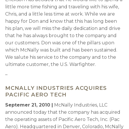
little more time fishing and traveling with his wife,
Chris, and a little less time at work. While we are
happy for Don and know that this has long been
his plan, we will miss the daily dedication and drive
that he has always brought to the company and
our customers. Don was one of the pillars upon
which McNally was built and has been sustained.
We salute his service to the company and to the
ultimate customer, the U.S. Warfighter.
–
MCNALLY INDUSTRIES ACQUIRES
PACIFIC AERO TECH
Septemer 21, 2010 |
McNally Industries, LLC
announced today that the company has acquired
the operating assets of Pacific Aero Tech, Inc. (Pac
Aero). Headquartered in Denver, Colorado, McNally