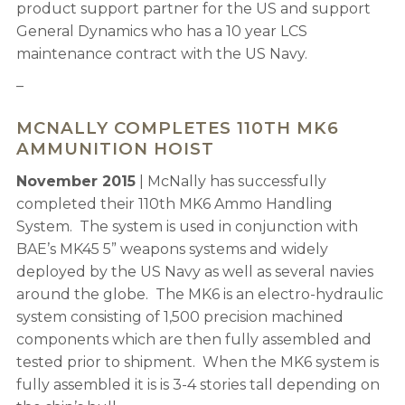
product support partner for the US and support
General Dynamics who has a 10 year LCS
maintenance contract with the US Navy.
–
MCNALLY COMPLETES 110TH MK6
AMMUNITION HOIST
November 2015
| McNally has successfully
completed their 110th MK6 Ammo Handling
System. The system is used in conjunction with
BAE’s MK45 5” weapons systems and widely
deployed by the US Navy as well as several navies
around the globe. The MK6 is an electro-hydraulic
system consisting of 1,500 precision machined
components which are then fully assembled and
tested prior to shipment. When the MK6 system is
fully assembled it is is 3-4 stories tall depending on