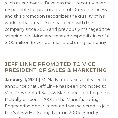
such as hardware. Dave has most recently been
responsible for procurement of Outside Processes
and this promotion recognizes the quality of his
work in that area. Dave has been with the
company since 2005 and previously managed the
shipping, receiving and related responsibilities of a
$100 million (revenue) manufacturing company.
–
JEFF LINKE PROMOTED TO VICE
PRESIDENT OF SALES & MARKETING
January 1, 2011 |
McNally Industries is pleased to
announce that Jeff Linke has been promoted to
Vice President of Sales & Marketing. Jeff began his
McNally career in 2001 in the Manufacturing
Engineering department and was selected to join
the Sales & Marketing team in 2003. Shortly